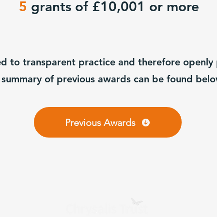
5
grants of £10,001 or more
ed to transparent practice and therefore openly
 summary of previous awards can be found bel
Previous Awards