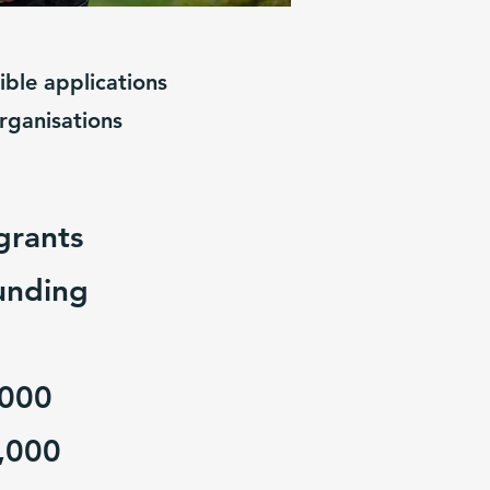
ble applications
organisations
grants
unding
,000
,000