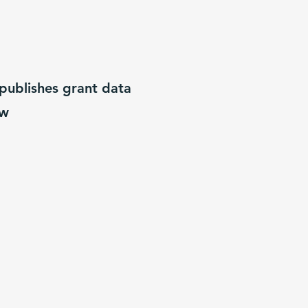
 publishes grant data
ow