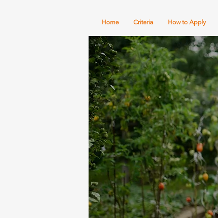
Home
Criteria
How to Apply