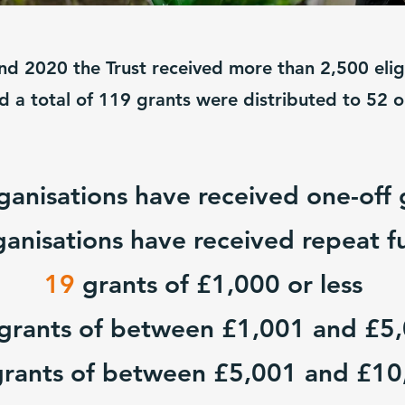
d 2020 the Trust received more than 2,500 eligi
od a total of 119 grants were distributed to 52 
ganisations have received one-off 
ganisations have received repeat f
19
grants of £1,000 or less
grants of between £1,001 and £5
grants of between £5,001 and £10