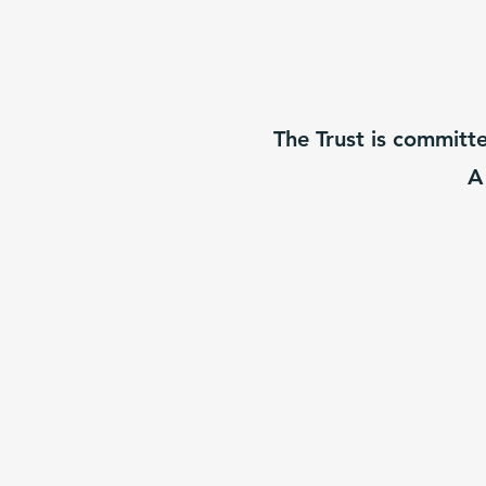
The Trust is committ
A