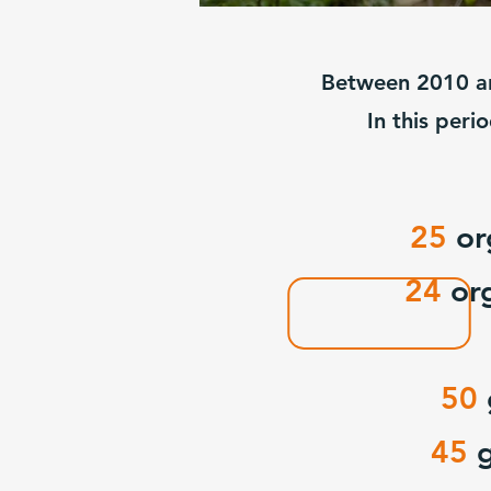
Between 2010 an
In this peri
25
or
24
or
50
45