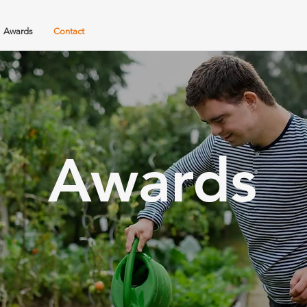
Awards
Contact
Awards